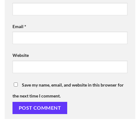
Email
*
Website
Save my name, email, and website in this browser for
the next time I comment.