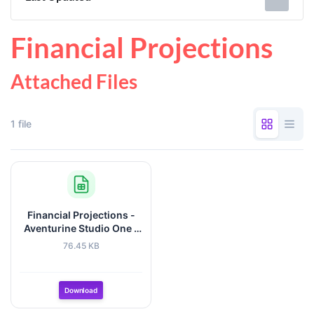
Financial Projections
Attached Files
1 file
Financial Projections -
Aventurine Studio One -
Jan2026.xlsx
76.45 KB
Download