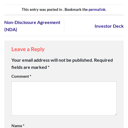
This entry was posted in . Bookmark the
permalink
.
Non-Disclosure Agreement
Investor Deck
(NDA)
Leave a Reply
Your email address will not be published.
Required
fields are marked
*
Comment
*
Name
*