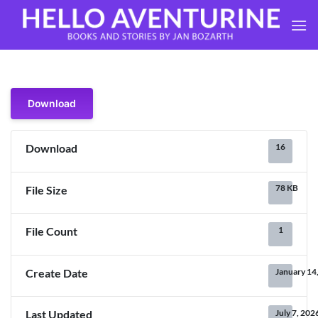
Skip
to
content
Download
16
Download
78 KB
File Size
1
File Count
January 14
Create Date
July 7, 202
Last Updated