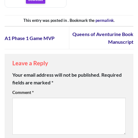
This entry was posted in . Bookmark the
permalink
.
Queens of Aventurine Book
A1 Phase 1 Game MVP
Manuscript
Leave a Reply
Your email address will not be published.
Required
fields are marked
*
Comment
*