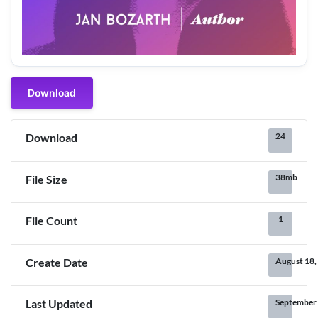
Download
24
Download
38mb
File Size
1
File Count
August 18,
Create Date
September 
Last Updated