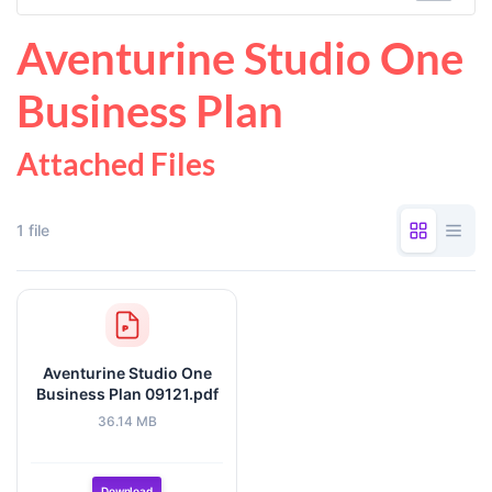
Aventurine Studio One
Business Plan
Attached Files
1 file
Aventurine Studio One
Business Plan 09121.pdf
36.14 MB
Download