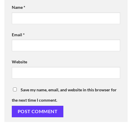
Name
*
Email
*
Website
Save my name, email, and website in this browser for
the next time I comment.