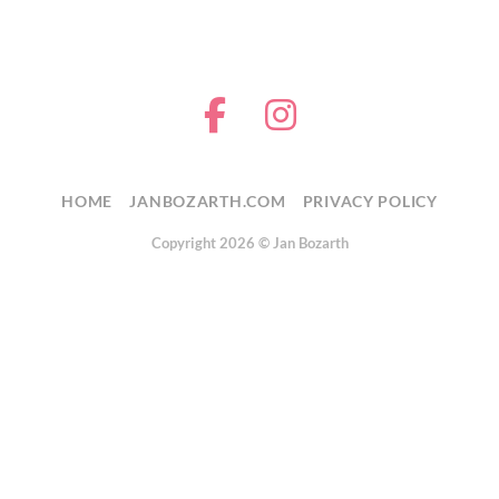
HOME
JANBOZARTH.COM
PRIVACY POLICY
Copyright 2026 ©
Jan Bozarth