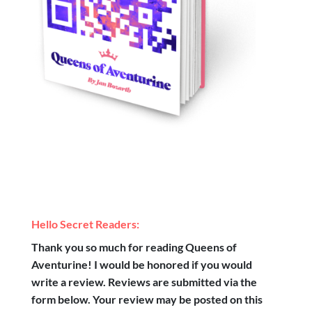
Hello Secret Readers:
Thank you so much for reading Queens of
Aventurine! I would be honored if you would
write a review. Reviews are submitted via the
form below. Your review may be posted on this