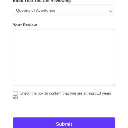
Book That You Are Reviewing
Your Review
Check the box to confirm that you are at least 13 years
old
Submit