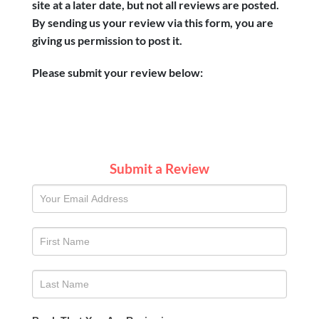
site at a later date, but not all reviews are posted.
By sending us your review via this form, you are
giving us permission to post it.
Please submit your review below:
Submit a Review
SUBMIT
A
REVIEW