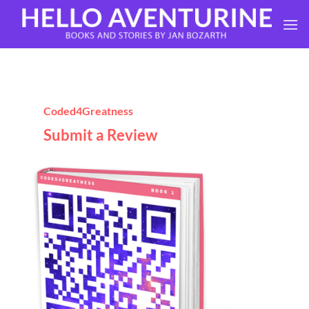
Skip
to
content
Coded4Greatness
Submit a Review